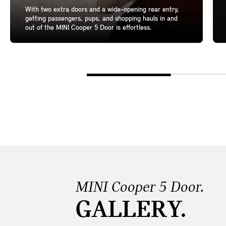
With two extra doors and a wide-opening rear entry,
getting passengers, pups, and shopping hauls in and
out of the MINI Cooper 5 Door is effortless.
MINI Cooper 5 Door.
GALLERY.