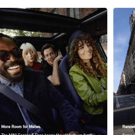
More Room for Mates.
Renown