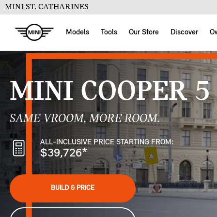
MINI ST. CATHARINES
Models
Tools
Our Store
Discover
O
MINI COOPER 5
SAME VROOM, MORE ROOM.
ALL-INCLUSIVE PRICE STARTING FROM:
$39,726
*
BUILD & PRICE