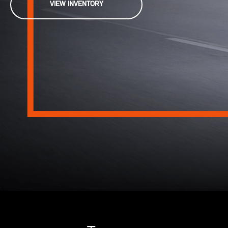
VIEW INVENTORY