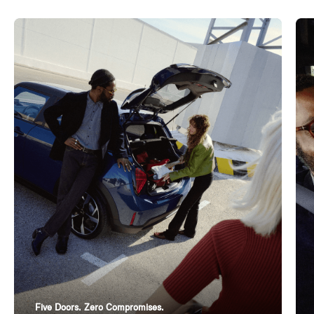
Five Doors. Zero Compromises.