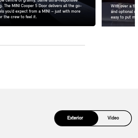
w centre of gravity. Same ultra-responsive
g. The MINI Cooper 5 Door delivers all the go-
With over a th
els you’d expect from a MINI – just with more
and optional de
r the crew to feel it.
easy to put mo
Exterior
Video