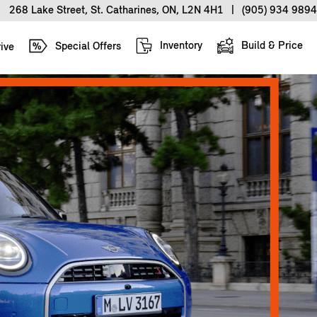
268 Lake Street, St. Catharines, ON, L2N 4H1
|
(905) 934 9894
Inventory
Build & Price
Special Offers
ive