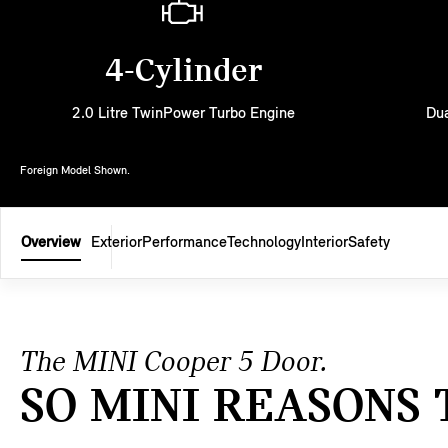
4-Cylinder
2.0 Litre TwinPower Turbo Engine
Dua
Foreign Model Shown.
Overview
Exterior
Performance
Technology
Interior
Safety
The MINI Cooper 5 Door.
SO MINI REASONS 