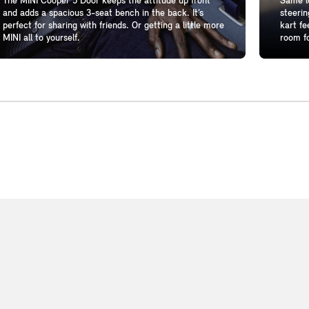
The MINI Cooper 5 Door keeps the attitude up front
Same lo
and adds a spacious 3-seat bench in the back. It’s
steerin
perfect for sharing with friends. Or getting a little more
kart fe
MINI all to yourself.
room fo