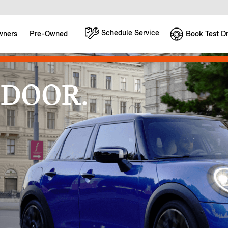
Schedule Service
Book Test Dr
wners
Pre-Owned
 DOOR.