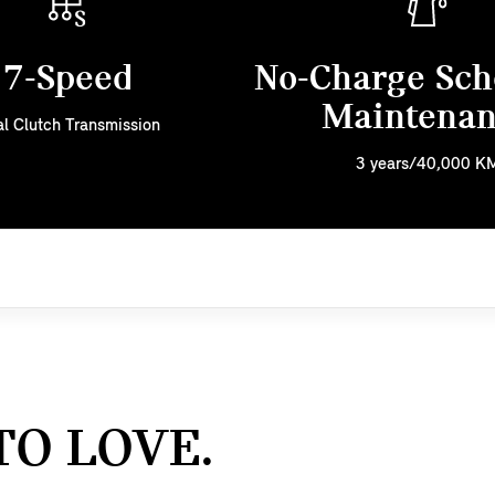
7-Speed
No-Charge Sch
Maintena
l Clutch Transmission
3 years/40,000 K
TO LOVE.