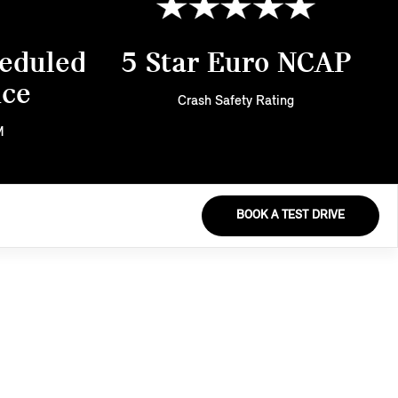
eduled
5 Star Euro NCAP
nce
Crash Safety Rating
M
BOOK A TEST DRIVE