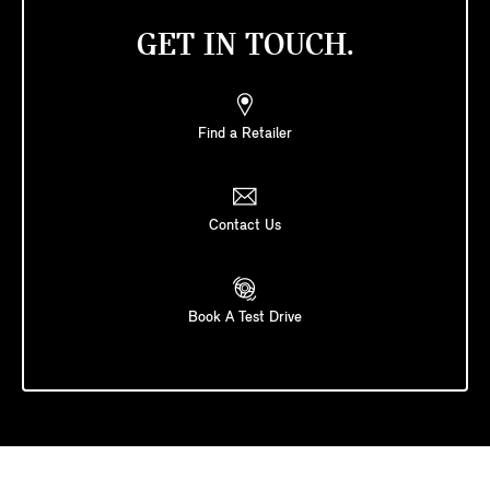
GET IN TOUCH.
Find a Retailer
Contact Us
Book A Test Drive