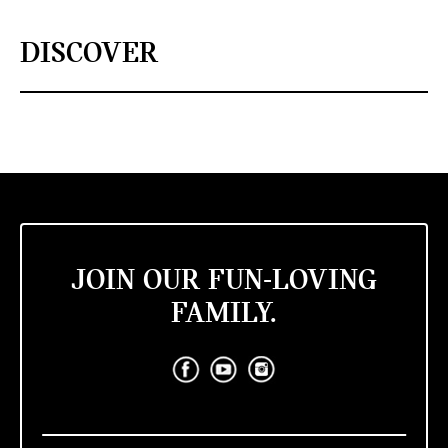
DISCOVER
JOIN OUR FUN-LOVING
FAMILY.