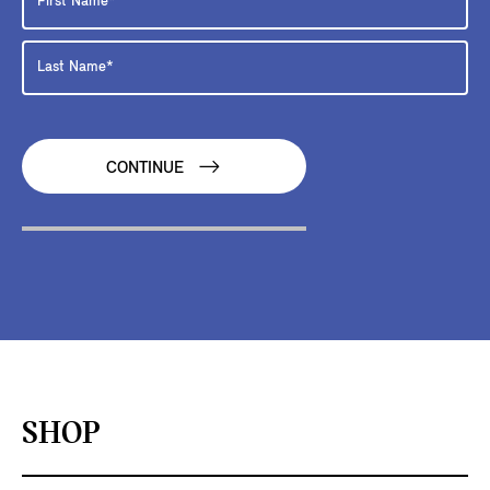
CONTINUE
SHOP