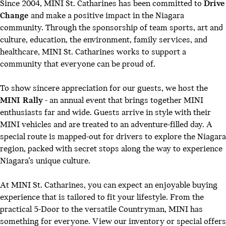
Since 2004, MINI St. Catharines has been committed to
Drive
Change
and make a positive impact in the Niagara
community. Through the sponsorship of team sports, art and
culture, education, the environment, family services, and
healthcare, MINI St. Catharines works to support a
community that everyone can be proud of.
To show sincere appreciation for our guests, we host the
MINI Rally
- an annual event that brings together MINI
enthusiasts far and wide. Guests arrive in style with their
MINI vehicles and are treated to an adventure-filled day. A
special route is mapped-out for drivers to explore the Niagara
region, packed with secret stops along the way to experience
Niagara’s unique culture.
At MINI St. Catharines, you can expect an enjoyable buying
experience that is tailored to fit your lifestyle. From the
practical 5-Door to the versatile Countryman, MINI has
something for everyone.
View our inventory
or
special offers