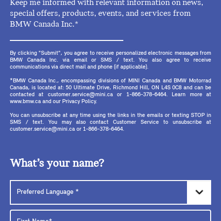
Keep me informed with relevant information on news,
special offers, products, events, and services from
BMW Canada Inc.*
By clicking "Submit", you agree to receive personalized electronic messages from
BMW Canada Inc. via email or SMS / text. You also agree to receive
communications via direct mail and phone (if applicable).
*BMW Canada Inc., encompassing divisions of MINI Canada and BMW Motorrad
Canada, is located at: 50 Ultimate Drive, Richmond Hill, ON L4S 0C8 and can be
contacted at customer.service@mini.ca or 1-866-378-6464. Learn more at
www.bmw.ca and our Privacy Policy.
You can unsubscribe at any time using the links in the emails or texting STOP in
SMS / text. You may also contact Customer Service to unsubscribe at
customer.service@mini.ca or 1-866-378-6464.
What’s your name?