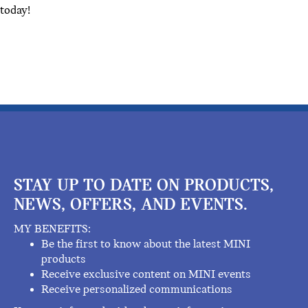
today!
STAY UP TO DATE ON PRODUCTS,
NEWS, OFFERS, AND EVENTS.
MY BENEFITS:
Be the first to know about the latest MINI
products
Receive exclusive content on MINI events
Receive personalized communications