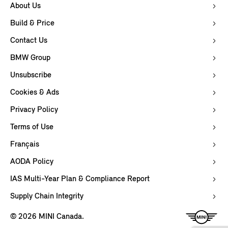
About Us
Build & Price
Contact Us
BMW Group
Unsubscribe
Cookies & Ads
Privacy Policy
Terms of Use
Français
AODA Policy
IAS Multi-Year Plan & Compliance Report
Supply Chain Integrity
© 2026 MINI Canada.