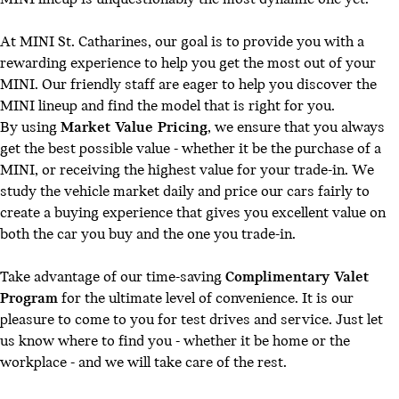
At MINI St. Catharines, our goal is to provide you with a
rewarding experience to help you get the most out of your
MINI. Our friendly staff are eager to help you discover the
MINI lineup and find the model that is right for you.
By using
Market Value Pricing
, we ensure that you always
get the best possible value - whether it be the purchase of a
MINI, or receiving the highest value for your trade-in. We
study the vehicle market daily and price our cars fairly to
create a buying experience that gives you excellent value on
both the car you buy and the one you trade-in.
Take advantage of our time-saving
Complimentary Valet
Program
for the ultimate level of convenience. It is our
pleasure to come to you for test drives and service. Just let
us know where to find you - whether it be home or the
workplace - and we will take care of the rest.