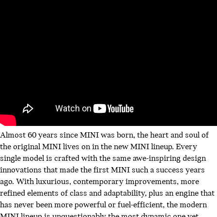
Almost 60 years since MINI was born, the heart and soul of
the original MINI lives on in the new MINI lineup. Every
single model is crafted with the same awe-inspiring design
innovations that made the first MINI such a success years
ago. With luxurious, contemporary improvements, more
refined elements of class and adaptability, plus an engine that
has never been more powerful or fuel-efficient, the modern
MINI lineup is unquestionably the most dynamic one yet.