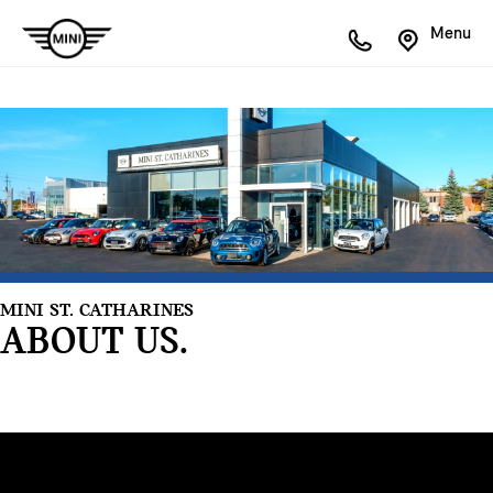
Menu
MINI ST. CATHARINES
ABOUT US.