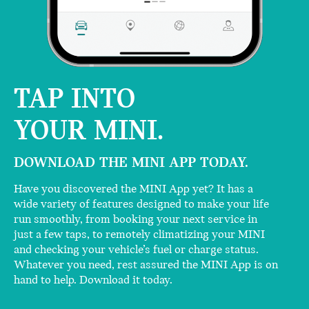
TAP INTO
YOUR MINI.
DOWNLOAD THE MINI APP TODAY.
Have you discovered the MINI App yet? It has a
wide variety of features designed to make your life
run smoothly, from booking your next service in
just a few taps, to remotely climatizing your MINI
and checking your vehicle’s fuel or charge status.
Whatever you need, rest assured the MINI App is on
hand to help. Download it today.