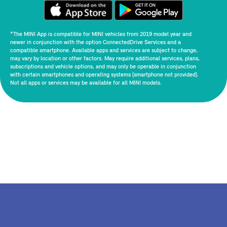
*The MINI App is compatible for MINI vehicles from 2019 model year and
newer in conjunction with the option ConnectedDrive Services and a
compatible smartphone. Available apps and services are subject to change,
may vary by location or other factors. May require additional services, plans,
subscriptions and vehicle options, and may only be operable in conjunction
with certain smartphones and operating systems (smartphone not provided).
Not all apps or services may be available for all MINI models.