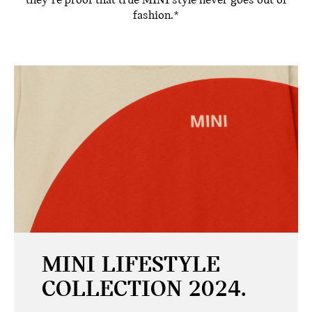
they’re proof that true MINI style never goes out of
fashion.*
MINI LIFESTYLE
COLLECTION 2024.