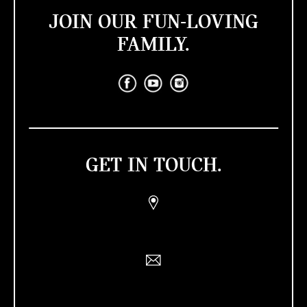
JOIN OUR FUN-LOVING
FAMILY.
GET IN TOUCH.
Find a Retailer
Contact Us