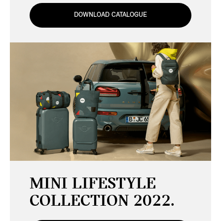
DOWNLOAD CATALOGUE
MINI LIFESTYLE
COLLECTION 2022.