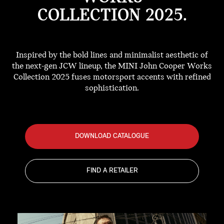
COLLECTION 2025.
Inspired by the bold lines and minimalist aesthetic of
the next-gen JCW lineup, the MINI John Cooper Works
Collection 2025 fuses motorsport accents with refined
sophistication.
DOWNLOAD CATALOGUE
FIND A RETAILER