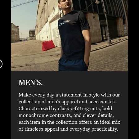
MEN’S.
Make every day a statement in style with our
collection of men’s apparel and accessories.
Characterized by classic-fitting cuts, bold
monochrome contrasts, and clever details,
each item in the collection offers an ideal mix
of timeless appeal and everyday practicality.