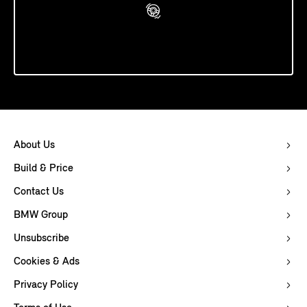
Book A Test Drive
About Us
Build & Price
Contact Us
BMW Group
Unsubscribe
Cookies & Ads
Privacy Policy