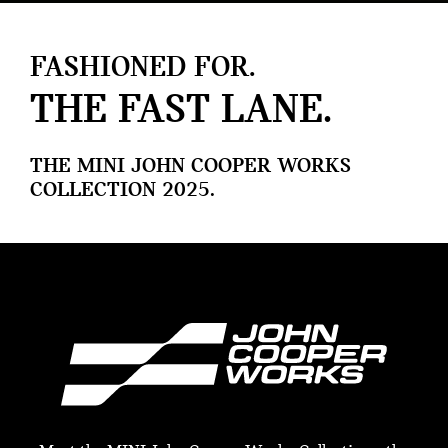
FASHIONED FOR.
THE FAST LANE.
THE MINI JOHN COOPER WORKS
COLLECTION 2025.