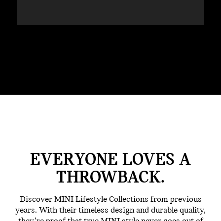
EVERYONE LOVES A
THROWBACK.
Discover MINI Lifestyle Collections from previous
years. With their timeless design and durable quality,