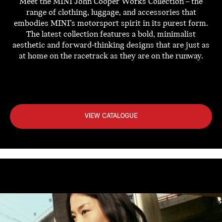
Meet the MINI John Cooper Works Collection – the
range of clothing, luggage, and accessories that
embodies MINI’s motorsport spirit in its purest form.
The latest collection features a bold, minimalist
aesthetic and forward-thinking designs that are just as
at home on the racetrack as they are on the runway.
VIEW CATALOGUE