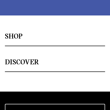
SHOP
DISCOVER