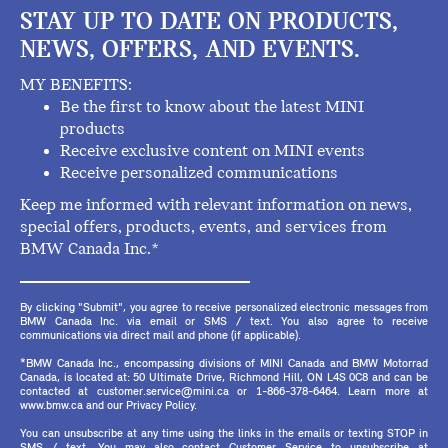
STAY UP TO DATE ON PRODUCTS,
NEWS, OFFERS, AND EVENTS.
MY BENEFITS:
Be the first to know about the latest MINI
products
Receive exclusive content on MINI events
Receive personalized communications
Keep me informed with relevant information on news,
special offers, products, events, and services from
BMW Canada Inc.*
By clicking "Submit", you agree to receive personalized electronic messages from
BMW Canada Inc. via email or SMS / text. You also agree to receive
communications via direct mail and phone (if applicable).
*BMW Canada Inc., encompassing divisions of MINI Canada and BMW Motorrad
Canada, is located at: 50 Ultimate Drive, Richmond Hill, ON L4S 0C8 and can be
contacted at customer.service@mini.ca or 1-866-378-6464. Learn more at
www.bmw.ca and our Privacy Policy.
You can unsubscribe at any time using the links in the emails or texting STOP in