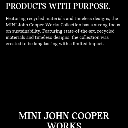
PRODUCTS WITH PURPOSE.
Featuring recycled materials and timeless designs, the
MINI John Cooper Works Collection has a strong focus
on sustainability. Featuring state-of-the-art, recycled
materials and timeless designs, the collection was
created to be long lasting with a limited impact.
MINI JOHN COOPER
WORKS