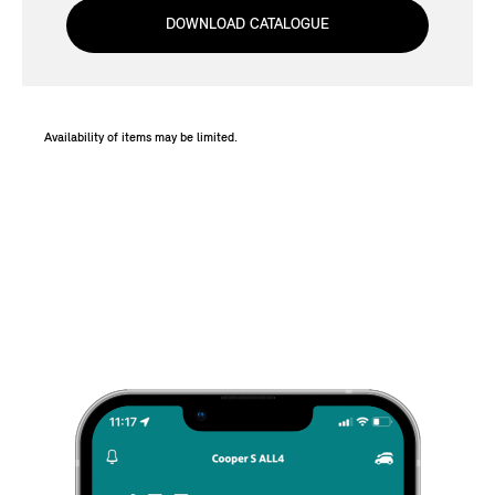
DOWNLOAD CATALOGUE
Availability of items may be limited.