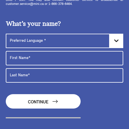
SMS / text. You may also contact Customer Service to unsubscribe at
customer.service@mini.ca or 1-866-378-6464.
What’s your name?
CONTINUE