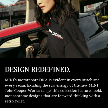
DESIGN REDEFINED.
MINI's motorsport DNA is evident in every stitch and
every seam. Exuding the raw energy of the new MINI
John Cooper Works range, this collection features bold,
monochrome designs that are forward-thinking with a
retro twist.