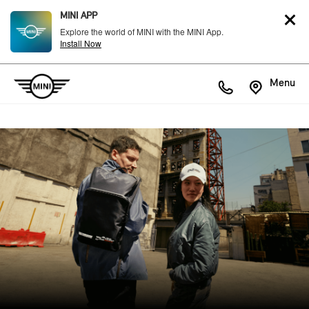
MINI APP
Explore the world of MINI with the MINI App.
Install Now
Menu